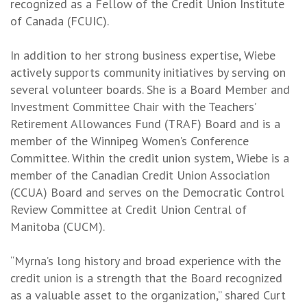
recognized as a Fellow of the Credit Union Institute
of Canada (FCUIC).
In addition to her strong business expertise, Wiebe
actively supports community initiatives by serving on
several volunteer boards. She is a Board Member and
Investment Committee Chair with the Teachers’
Retirement Allowances Fund (TRAF) Board and is a
member of the Winnipeg Women’s Conference
Committee. Within the credit union system, Wiebe is a
member of the Canadian Credit Union Association
(CCUA) Board and serves on the Democratic Control
Review Committee at Credit Union Central of
Manitoba (CUCM).
“Myrna’s long history and broad experience with the
credit union is a strength that the Board recognized
as a valuable asset to the organization,” shared Curt