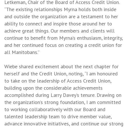
Letkeman, Chair of the Board of Access Credit Union.
“The existing relationships Myrna holds both inside
and outside the organization are a testament to her
ability to connect and inspire those around her to
achieve great things. Our members and clients will
continue to benefit from Myrna’s enthusiasm, integrity,
and her continued focus on creating a credit union for
all Manitobans.”
Wiebe shared excitement about the next chapter for
herself and the Credit Union, noting, “I am honoured
to take on the leadership of Access Credit Union,
building upon the considerable achievements
accomplished during Larry Davey’s tenure. Drawing on
the organization’s strong foundation, I am committed
to working collaboratively with our Board and
talented leadership team to drive member value,
advance innovative initiatives, and continue our strong