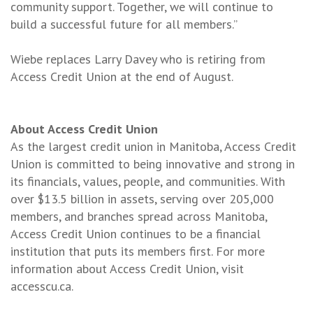
community support. Together, we will continue to
build a successful future for all members.”
Wiebe replaces Larry Davey who is retiring from
Access Credit Union at the end of August.
About Access Credit Union
As the largest credit union in Manitoba, Access Credit
Union is committed to being innovative and strong in
its financials, values, people, and communities. With
over $13.5 billion in assets, serving over 205,000
members, and branches spread across Manitoba,
Access Credit Union continues to be a financial
institution that puts its members first. For more
information about Access Credit Union, visit
accesscu.ca.