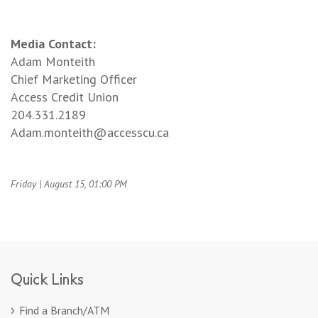
Media Contact:
Adam Monteith
Chief Marketing Officer
Access Credit Union
204.331.2189
Adam.monteith@accesscu.ca
Friday | August 15, 01:00 PM
Quick Links
Find a Branch/ATM