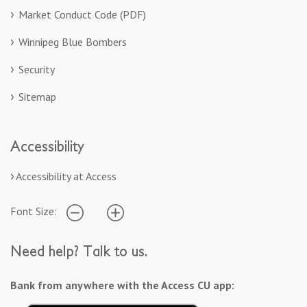
Market Conduct Code (PDF)
Winnipeg Blue Bombers
Security
Sitemap
Accessibility
Accessibility at Access
Font Size:
Need help? Talk to us.
Bank from anywhere with the Access CU app: