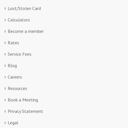
Lost/Stolen Card
Calculators
Become a member
Rates
Service Fees
Blog
Careers
Resources
Book a Meeting
Privacy Statement
Legal