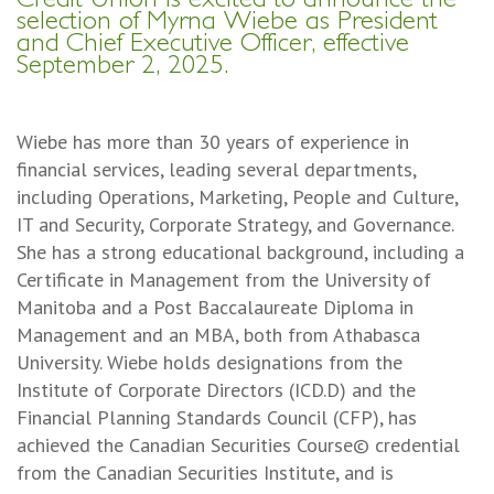
selection of Myrna Wiebe as President
and Chief Executive Officer, effective
September 2, 2025.
Wiebe has more than 30 years of experience in
financial services, leading several departments,
including Operations, Marketing, People and Culture,
IT and Security, Corporate Strategy, and Governance.
She has a strong educational background, including a
Certificate in Management from the University of
Manitoba and a Post Baccalaureate Diploma in
Management and an MBA, both from Athabasca
University. Wiebe holds designations from the
Institute of Corporate Directors (ICD.D) and the
Financial Planning Standards Council (CFP), has
achieved the Canadian Securities Course© credential
from the Canadian Securities Institute, and is