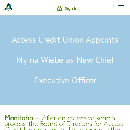
Sign In
Access Credit Union Appoints
Myrna Wiebe as New Chief
Executive Officer
Manitoba
—
After an extensive search
process, the Board of Directors for Access
Credit Union is excited to announce the