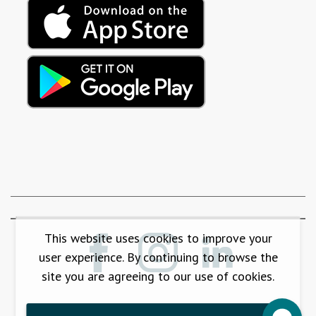
This website uses cookies to improve your
user experience. By continuing to browse the
site you are agreeing to our use of cookies.