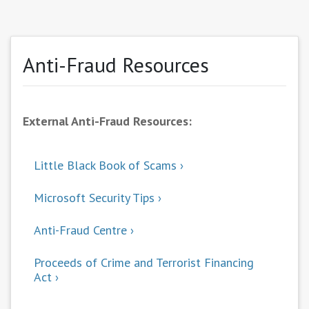
Anti-Fraud Resources
External Anti-Fraud Resources:
Little Black Book of Scams
Microsoft Security Tips
Anti-Fraud Centre
Proceeds of Crime and Terrorist Financing
Act