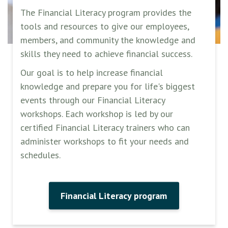
The Financial Literacy program provides the
tools and resources to give our employees,
members, and community the knowledge and
skills they need to achieve financial success.
Our goal is to help increase financial
knowledge and prepare you for life's biggest
events through our Financial Literacy
workshops. Each workshop is led by our
certified Financial Literacy trainers who can
administer workshops to fit your needs and
schedules.
Financial Literacy program