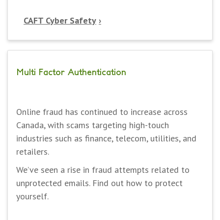
CAFT Cyber Safety
Multi Factor Authentication
Online fraud has continued to increase across
Canada, with scams targeting high-touch
industries such as finance, telecom, utilities, and
retailers.
We’ve seen a rise in fraud attempts related to
unprotected emails. Find out how to protect
yourself.