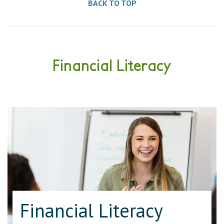
BACK TO TOP
Financial Literacy
Financial Literacy