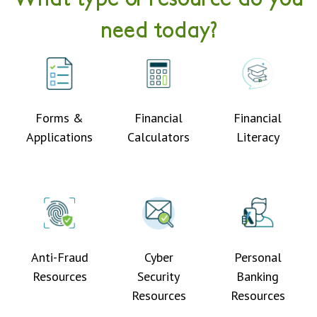
need today?
Forms &
Financial
Financial
Applications
Calculators
Literacy
Anti-Fraud
Cyber
Personal
Resources
Security
Banking
Resources
Resources