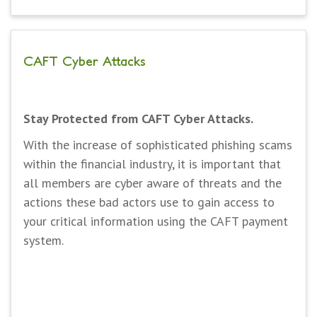
CAFT Cyber Attacks
Stay Protected from CAFT Cyber Attacks.
With the increase of sophisticated phishing scams
within the financial industry, it is important that
all members are cyber aware of threats and the
actions these bad actors use to gain access to
your critical information using the CAFT payment
system.