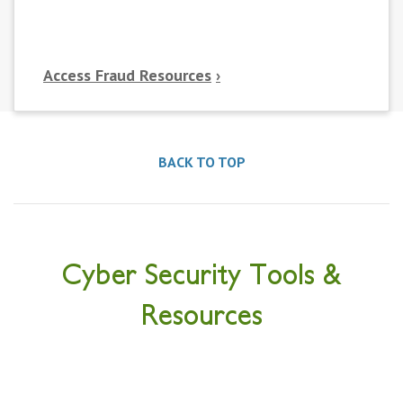
Access Fraud Resources
BACK TO TOP
Cyber Security Tools &
Resources