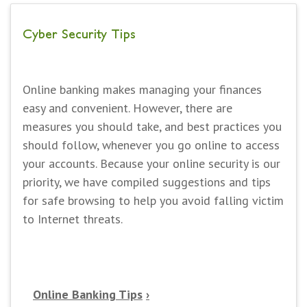
Cyber Security Tips
Online banking makes managing your finances
easy and convenient. However, there are
measures you should take, and best practices you
should follow, whenever you go online to access
your accounts. Because your online security is our
priority, we have compiled suggestions and tips
for safe browsing to help you avoid falling victim
to Internet threats.
Online Banking Tips