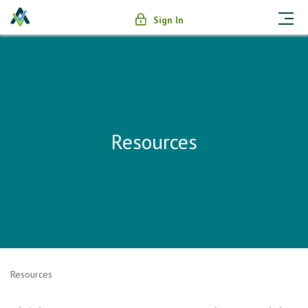
Sign In
Resources
Resources