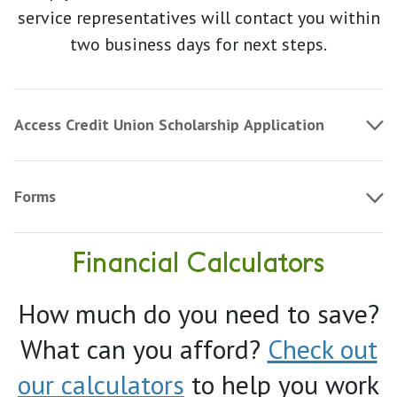
service representatives will contact you within
two business days for next steps.
Access Credit Union Scholarship Application
Forms
Financial Calculators
How much do you need to save?
What can you afford?
Check out
our calculators
to help you work