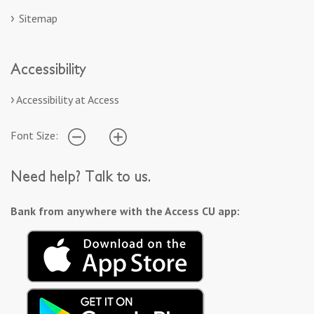
Sitemap
Accessibility
Accessibility at Access
Font Size:
Need help? Talk to us.
Bank from anywhere with the Access CU app: