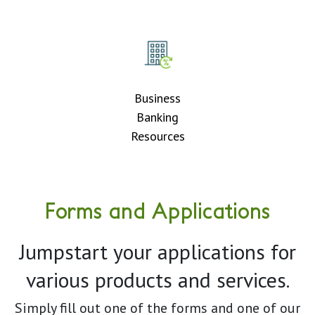
Business
Banking
Resources
Forms and Applications
Jumpstart your applications for
various products and services.
Simply fill out one of the forms and one of our