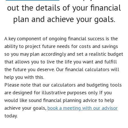
out the details of your financial
plan and achieve your goals.
A key component of ongoing financial success is the
ability to project future needs for costs and savings
so you may plan accordingly and set a realistic budget
that allows you to live the life you want and fulfill
the future you deserve. Our financial calculators will
help you with this.
Please note that our calculators and budgeting tools
are designed for illustrative purposes only. If you
would like sound financial planning advice to help
achieve your goals,
book a meeting with our advisor
today.