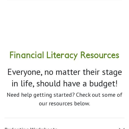
Financial Literacy Resources
Everyone, no matter their stage
in life, should have a budget!
Need help getting started? Check out some of
our resources below.