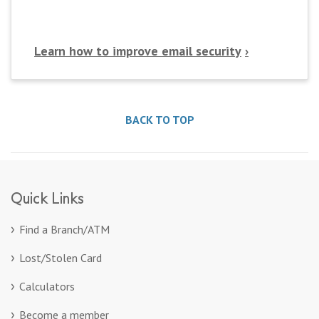
Learn how to improve email security
BACK TO TOP
Quick Links
Find a Branch/ATM
Lost/Stolen Card
Calculators
Become a member