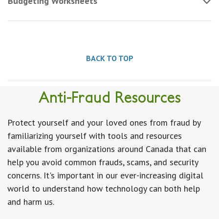
Budgeting Worksheets
BACK TO TOP
Anti-Fraud Resources
Protect yourself and your loved ones from fraud by
familiarizing yourself with tools and resources
available from organizations around Canada that can
help you avoid common frauds, scams, and security
concerns. It's important in our ever-increasing digital
world to understand how technology can both help
and harm us.