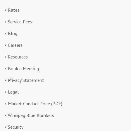
Rates
Service Fees
Blog
Careers
Resources
Book a Meeting
Privacy Statement
Legal
Market Conduct Code (PDF)
Winnipeg Blue Bombers
Security