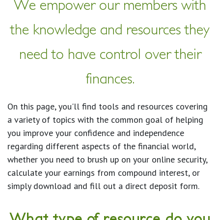
We empower our members with
the knowledge and resources they
need to have control over their
finances.
On this page, you'll find tools and resources covering
a variety of topics with the common goal of helping
you improve your confidence and independence
regarding different aspects of the financial world,
whether you need to brush up on your online security,
calculate your earnings from compound interest, or
simply download and fill out a direct deposit form.
What type of resource do you