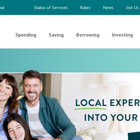
ut
Status of Services
Rates
News
Join Us
Spending
Saving
Borrowing
Investing