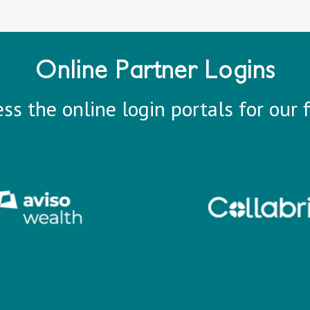
Online Partner Logins
ss the online login portals for our f