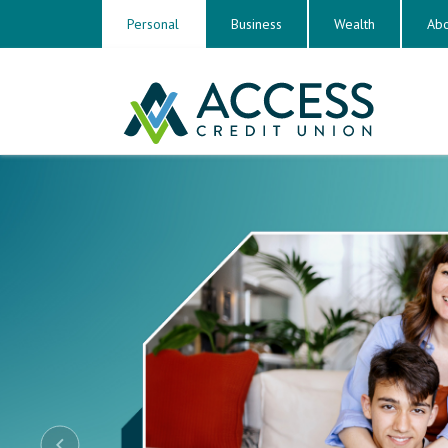
Personal
Business
Wealth
Abo