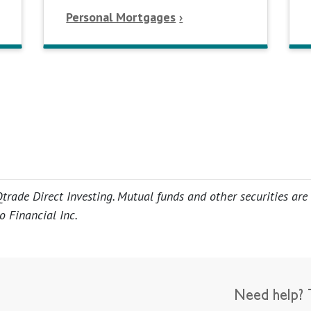
Personal Mortgages
trade Direct Investing. Mutual funds and other securities are
o Financial Inc.
Need help? T