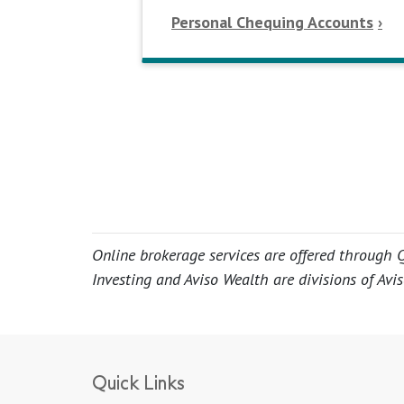
Personal Chequing Accounts
Online brokerage services are offered through Q
Investing and Aviso Wealth are divisions of Avis
Quick Links