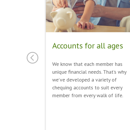
Accounts for all ages
We know that each member has
unique financial needs. That’s why
we’ve developed a variety of
chequing accounts to suit every
member from every walk of life.