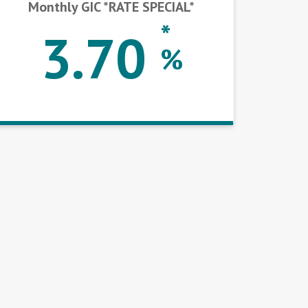
Monthly GIC *RATE SPECIAL*
*
3.70
%