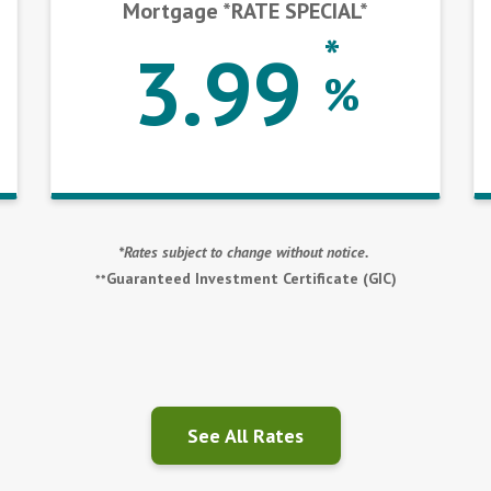
Mortgage *RATE SPECIAL*
*
3.99
%
*Rates subject to change without notice.
Guaranteed Investment Certificate (GIC)
**
See All Rates