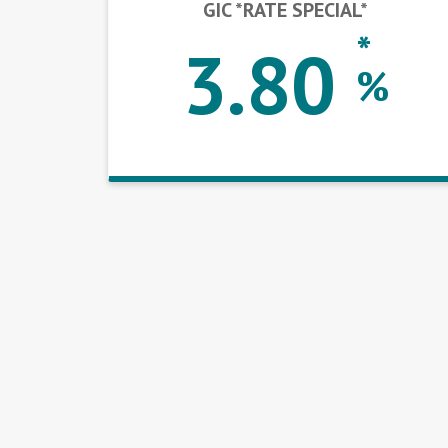
GIC *RATE SPECIAL*
*
3.80
%