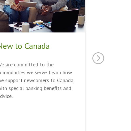
New to Canada
e are committed to the
ommunities we serve. Learn how
e support newcomers to Canada
ith special banking benefits and
dvice.