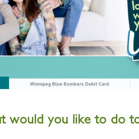
Winnipeg Blue Bombers Debit Card
 would you like to do t