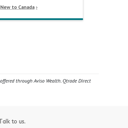
New to Canada
 offered through Aviso Wealth. Qtrade Direct
alk to us.