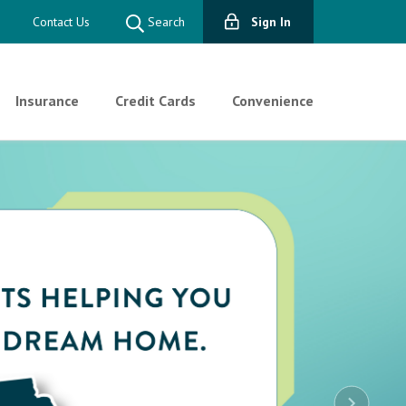
Contact Us
Search
Sign In
Insurance
Credit Cards
Convenience