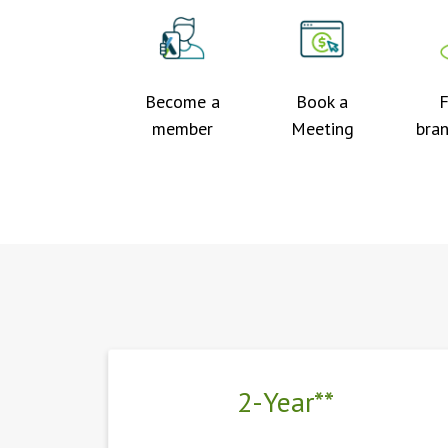
Become a
Book a
F
member
Meeting
bra
2-Year**