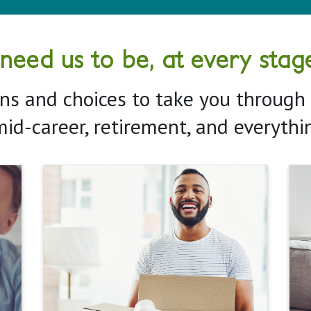
ed us to be, at every stage 
ns and choices to take you through a
mid-career, retirement, and everyth