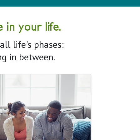
in your life.
ll life's phases:
ing in between.