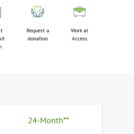
ct
Request a
Work at
it
donation
Access
m
24-Month**