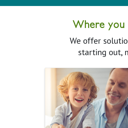
Where you ne
We offer solutio
starting out, 