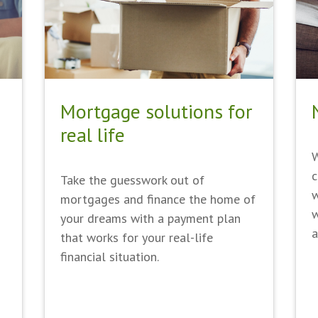
Mortgage solutions for
real life
W
c
Take the guesswork out of
w
mortgages and finance the home of
w
your dreams with a payment plan
a
that works for your real-life
financial situation.