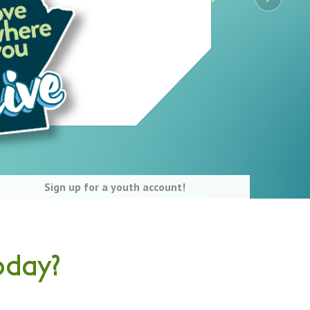
Sign up for a youth account!
oday?