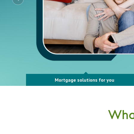
Mortgage solutions for you
What