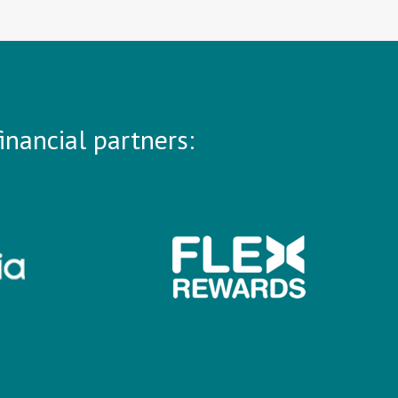
inancial partners: