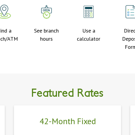
ind a
See branch
Use a
Dire
nch/ATM
hours
calculator
Depos
For
Find the right mortgage today!
Featured Rates
42-Month Fixed