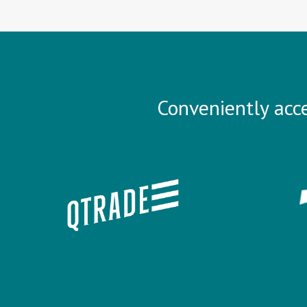
Conveniently acce