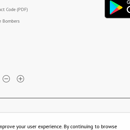
ct Code (PDF)
ue Bombers
mprove your user experience. By continuing to browse