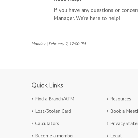
If you have any questions or conce
Manager. We’re here to help!
Monday | February 2, 12:00 PM
Quick Links
Find a Branch/ATM
Resources
Lost/Stolen Card
Book a Meet
Calculators
Privacy Stat
Become a member
Legal