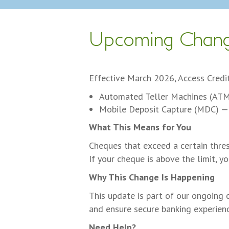
Upcoming Chang
Effective March 2026, Access Credit
Automated Teller Machines (AT
Mobile Deposit Capture (MDC) —
What This Means for You
Cheques that exceed a certain thre
If your cheque is above the limit, y
Why This Change Is Happening
This update is part of our ongoing 
and ensure secure banking experien
Need Help?