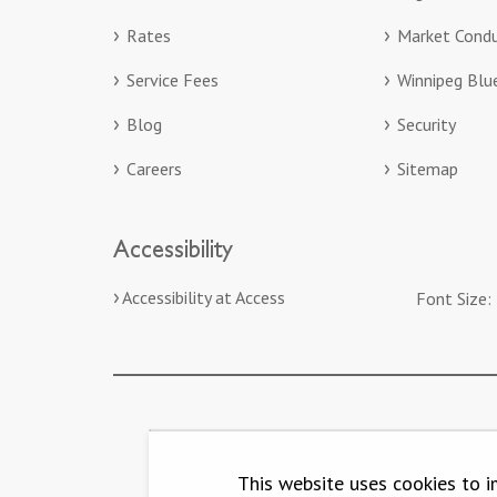
Rates
Market Condu
Service Fees
Winnipeg Bl
Blog
Security
Careers
Sitemap
Accessibility
Accessibility at Access
Font Size:
This website uses cookies to i