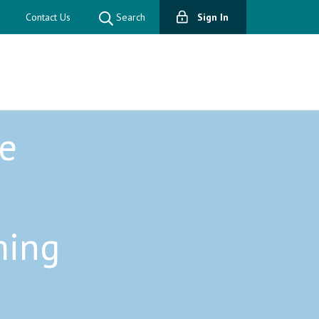
Contact Us
Search
Sign In
e
ming