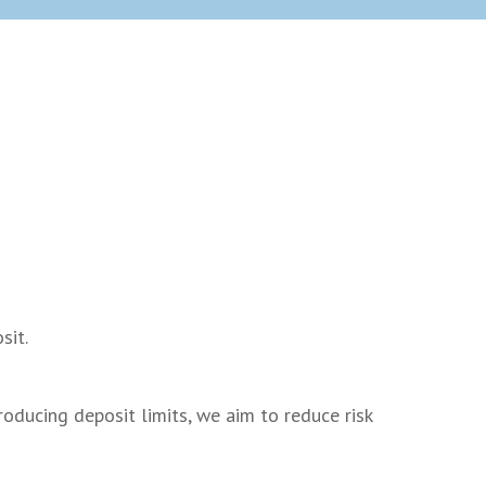
s
sit.
oducing deposit limits, we aim to reduce risk