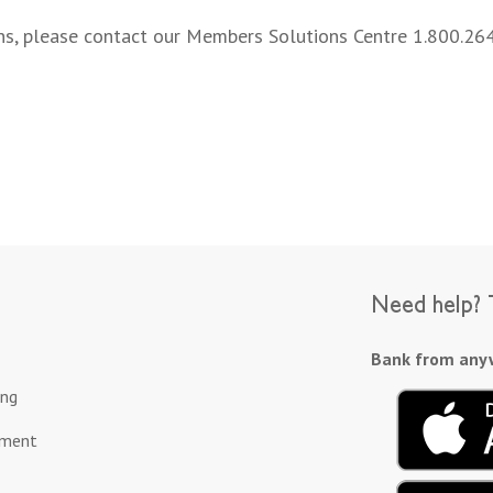
rns, please contact our Members Solutions Centre 1.800.26
Need help? T
Bank from anyw
ing
ement