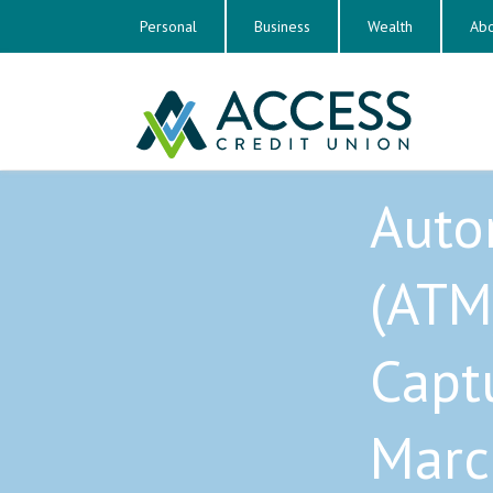
Personal
Business
Wealth
Abo
Auto
(ATM
Capt
Marc