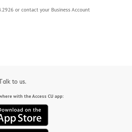
4.2926 or contact your Business Account
alk to us.
here with the Access CU app: