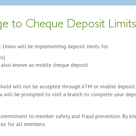
e to Cheque Deposit Limit
 Union will be implementing deposit limits for:
Ms)
 also known as mobile cheque deposit
shold will not be accepted through ATM or mobile deposit.
ou will be prompted to visit a branch to complete your depo
commitment to member safety and fraud prevention. By intr
ces for all members.