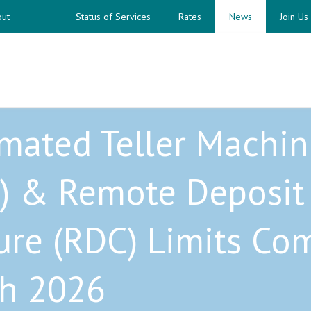
ut
Status of Services
Rates
News
Join Us
mated Teller Machin
) & Remote Deposit
ure (RDC) Limits Co
h 2026