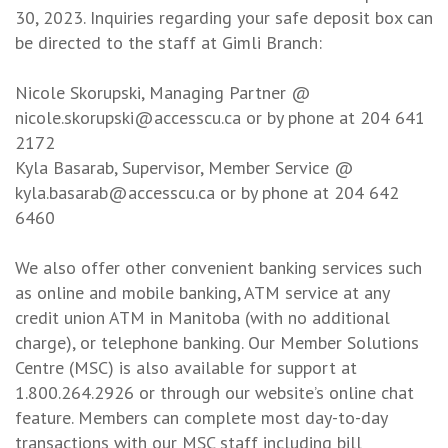
30, 2023. Inquiries regarding your safe deposit box can
be directed to the staff at Gimli Branch:
Nicole Skorupski, Managing Partner @
nicole.skorupski@accesscu.ca or by phone at 204 641
2172
Kyla Basarab, Supervisor, Member Service @
kyla.basarab@accesscu.ca or by phone at 204 642
6460
We also offer other convenient banking services such
as online and mobile banking, ATM service at any
credit union ATM in Manitoba (with no additional
charge), or telephone banking. Our Member Solutions
Centre (MSC) is also available for support at
1.800.264.2926 or through our website’s online chat
feature. Members can complete most day-to-day
transactions with our MSC staff including bill