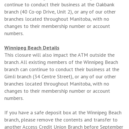
continue to conduct their business at the Oakbank
branch (40 Co-op Drive, Unit 2), or any of our other
branches located throughout Manitoba, with no
changes to their membership number or account
numbers.
Winnipeg Beach Details
This closure will also impact the ATM outside the
branch. All existing members of the Winnipeg Beach
branch can continue to conduct their business at the
Gimli branch (34 Centre Street), or any of our other
branches located throughout Manitoba, with no
changes to their membership number or account
numbers.
If you have a safe deposit box at the Winnipeg Beach
branch, please remove the contents and transfer to
another Access Credit Union Branch before September