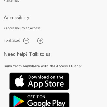
Sitemap
Accessibility
Accessibility at Access
Font Size:
Need help? Talk to us.
Bank from anywhere with the Access CU app: