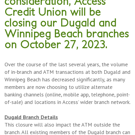
consideration, Access
Credit Union will be
closing our Dugald and
Winnipeg Beach branches
on October 27, 2023.
Over the course of the last several years, the volume
of in-branch and ATM transactions at both Dugald and
Winnipeg Beach has decreased significantly, as many
members are now choosing to utilize alternate
banking channels (online, mobile app, telephone, point-
of-sale) and locations in Access’ wider branch network.
Dugald Branch Details
This closure will also impact the ATM outside the
branch. All existing members of the Dugald branch can