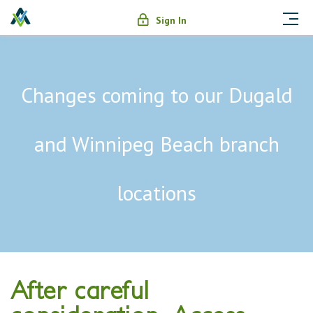
Sign In
Changes coming to our Dugald
and Winnipeg Beach branch
locations
After careful