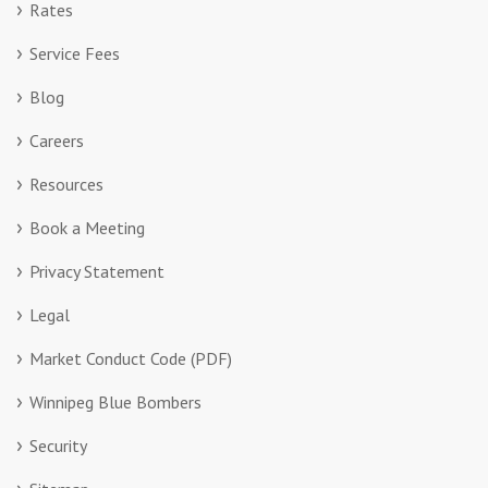
Rates
Service Fees
Blog
Careers
Resources
Book a Meeting
Privacy Statement
Legal
Market Conduct Code (PDF)
Winnipeg Blue Bombers
Security