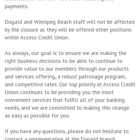
payments.
Dugald and Winnipeg Beach staff will not be affected
by the closure as they will be offered other positions
within Access Credit Union.
As always, our goal is to ensure we are making the
right business decisions to be able to continue to
provide value to our members through our products
and services offering, a robust patronage program,
and competitive rates. Our top priority at Access Credit
Union continues to be providing you the most
convenient services that fulfill all of your banking
needs, and we are committed to making this change
as easy as possible for you.
If you have any questions, please do not hesitate to
contact a representative at the Dugald branch,