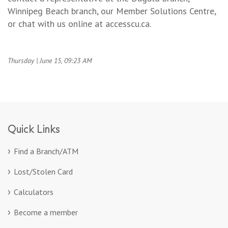
Winnipeg Beach branch, our Member Solutions Centre,
or chat with us online at accesscu.ca.
Thursday | June 15, 09:23 AM
Quick Links
Find a Branch/ATM
Lost/Stolen Card
Calculators
Become a member