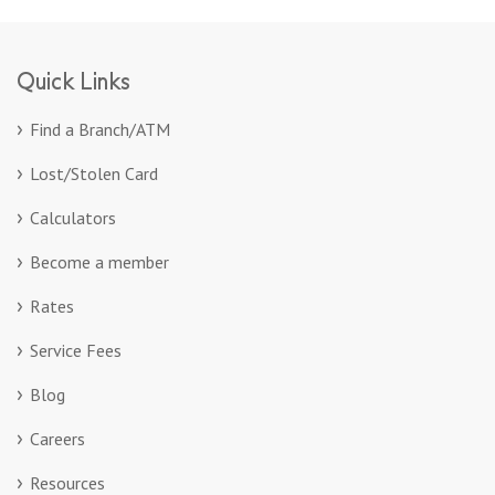
Quick Links
Find a Branch/ATM
Lost/Stolen Card
Calculators
Become a member
Rates
Service Fees
Blog
Careers
Resources