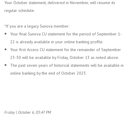
Your October statement, delivered in November, will resume its
regular schedule.
*If you are a legacy Sunova member:
Your final Sunova CU statement for the period of September 1-
22 is already available in your online banking profile.
Your first Access CU statement for the remainder of September
23-30 will be available by Friday, October 13 as noted above.
The past seven years of historical statements will be available in
online banking by the end of October 2023.
Friday | October 6, 03:47 PM