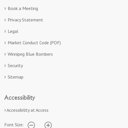
Book a Meeting
Privacy Statement
Legal
Market Conduct Code (PDF)
Winnipeg Blue Bombers
Security
Sitemap
Accessibility
Accessibility at Access
Font Size: