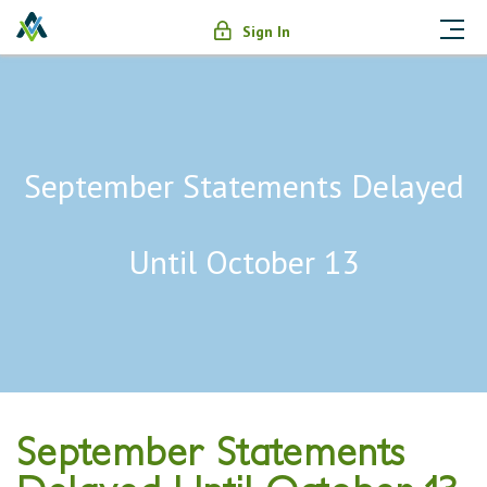
Sign In
September Statements Delayed
Until October 13
September Statements