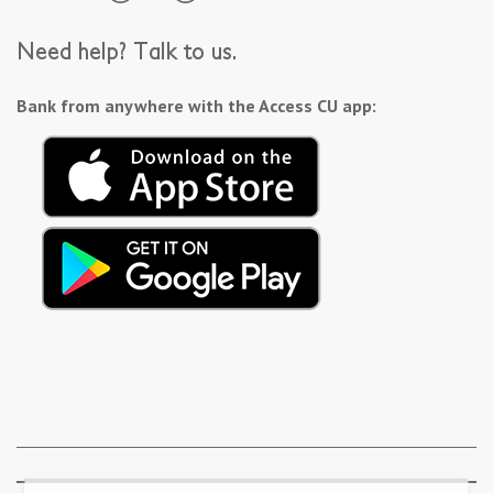
Need help? Talk to us.
Bank from anywhere with the Access CU app: