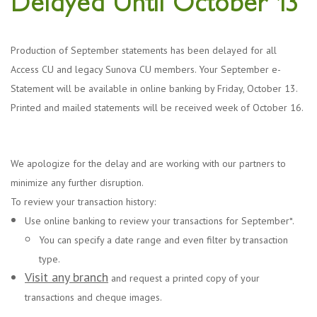
Delayed Until October 13
Production of September statements has been delayed for all
Access CU and legacy Sunova CU members. Your September e-
Statement will be available in online banking by Friday, October 13.
Printed and mailed statements will be received week of October 16.
We apologize for the delay and are working with our partners to
minimize any further disruption.
To review your transaction history:
Use online banking to review your transactions for September*.
You can specify a date range and even filter by transaction
type.
Visit any branch
and request a printed copy of your
transactions and cheque images.