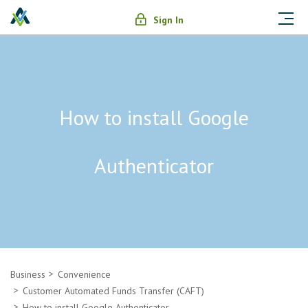
Sign In
How to install Google
Authenticator
Business
Convenience
Customer Automated Funds Transfer (CAFT)
How to install Google Authenticator