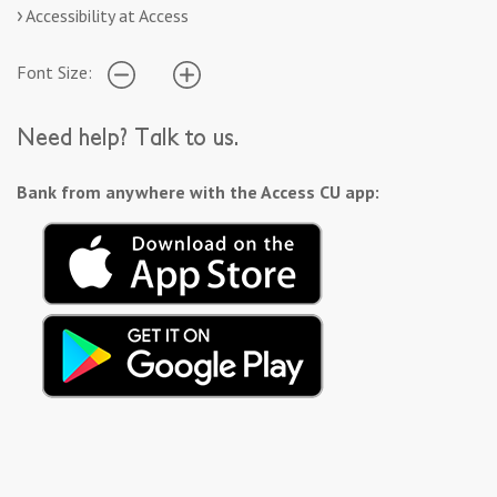
Accessibility at Access
Font Size:
Need help? Talk to us.
Bank from anywhere with the Access CU app: