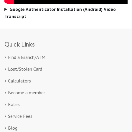
Google Authenticator Installation (Android) Video
Transcript
Quick Links
Find a Branch/ATM
Lost/Stolen Card
Calculators
Become a member
Rates
Service Fees
Blog