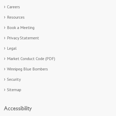
Careers
Resources
Book a Meeting
Privacy Statement
Legal
Market Conduct Code (PDF)
Winnipeg Blue Bombers
Security
Sitemap
Accessibility