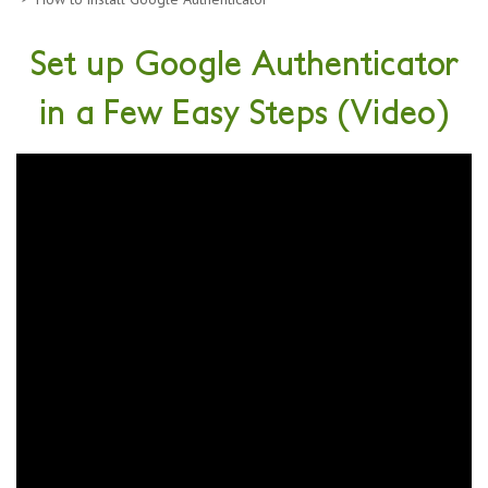
Set up Google Authenticator
in a Few Easy Steps (Video)