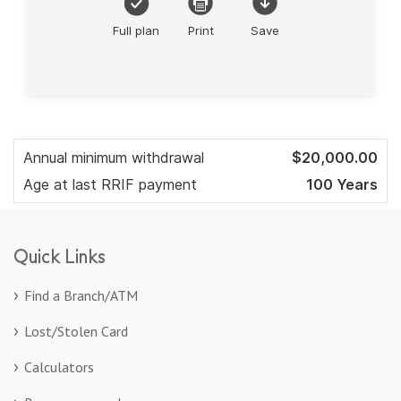
Quick Links
Find a Branch/ATM
Lost/Stolen Card
Calculators