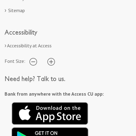
Sitemap
Accessibility
Accessibility at Access
Font Size:
Need help? Talk to us.
Bank from anywhere with the Access CU app: