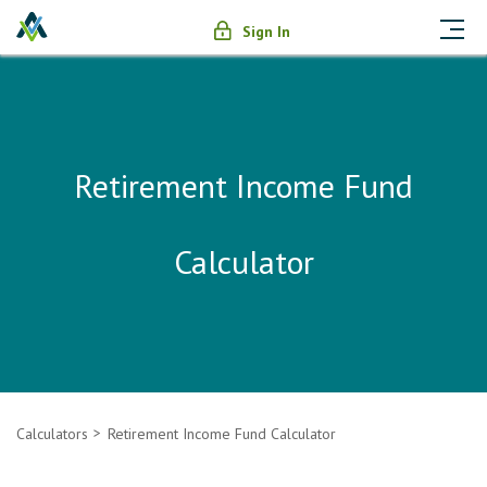
Sign In
Retirement Income Fund
Calculator
Calculators
Retirement Income Fund Calculator