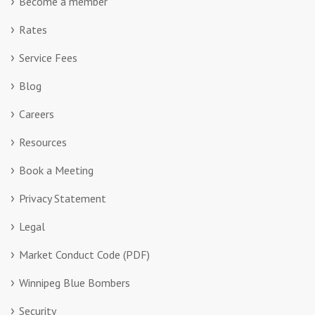
Become a member
Rates
Service Fees
Blog
Careers
Resources
Book a Meeting
Privacy Statement
Legal
Market Conduct Code (PDF)
Winnipeg Blue Bombers
Security