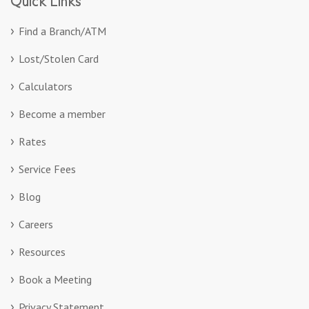
Quick Links
Find a Branch/ATM
Lost/Stolen Card
Calculators
Become a member
Rates
Service Fees
Blog
Careers
Resources
Book a Meeting
Privacy Statement