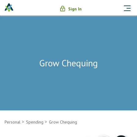
Sign In
Grow Chequing
Personal
Spending
Grow Chequing