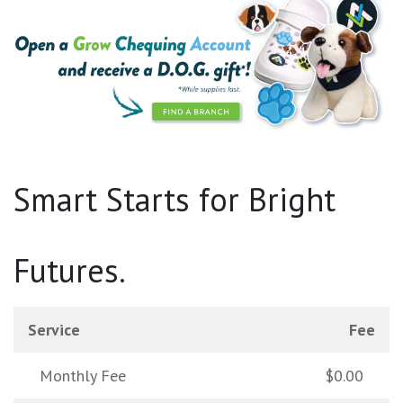
Smart Starts for Bright
Futures.
Service
Fee
Monthly Fee
$0.00