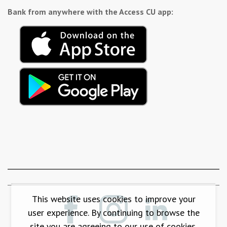
Bank from anywhere with the Access CU app:
This website uses cookies to improve your
user experience. By continuing to browse the
site you are agreeing to our use of cookies.