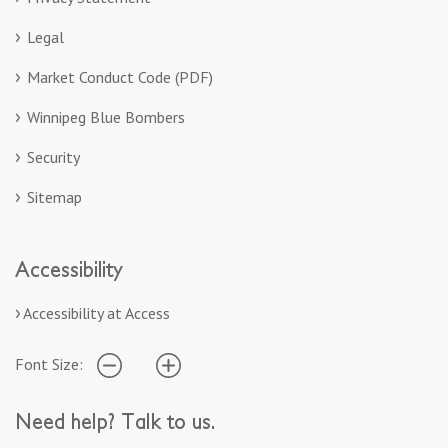
Legal
Market Conduct Code (PDF)
Winnipeg Blue Bombers
Security
Sitemap
Accessibility
Accessibility at Access
Font Size:
Need help? Talk to us.