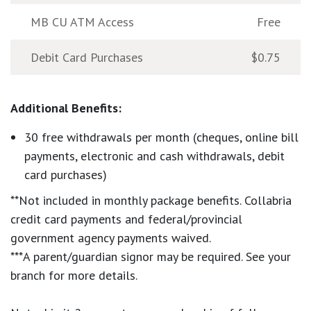
MB CU ATM Access
Free
Debit Card Purchases
$0.75
Additional Benefits:
30 free withdrawals per month (cheques, online bill
payments, electronic and cash withdrawals, debit
card purchases)
**Not included in monthly package benefits. Collabria
credit card payments and federal/provincial
government agency payments waived.
***A parent/guardian signor may be required. See your
branch for more details.