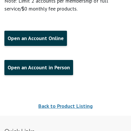
Note: Limit 2 accounts per membership of full
service/$0 monthly fee products.
Open an Account Online
Open an Account in Person
Back to Product Listing