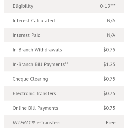
Eligibility
0-19***
Interest Calculated
N/A
Interest Paid
N/A
In-Branch Withdrawals
$0.75
In-Branch Bill Payments**
$1.25
Cheque Clearing
$0.75
Electronic Transfers
$0.75
Online Bill Payments
$0.75
INTERAC®
e-Transfers
Free