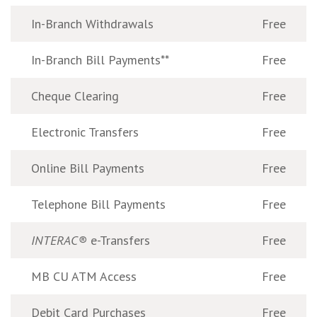
In-Branch Withdrawals
Free
In-Branch Bill Payments**
Free
Cheque Clearing
Free
Electronic Transfers
Free
Online Bill Payments
Free
Telephone Bill Payments
Free
INTERAC®
e-Transfers
Free
MB CU ATM Access
Free
Debit Card Purchases
Free