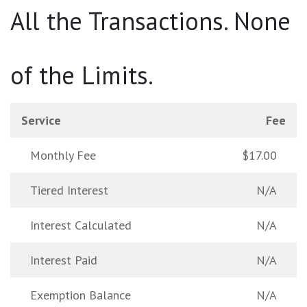
All the Transactions. None
of the Limits.
Service
Fee
Monthly Fee
$17.00
Tiered Interest
N/A
Interest Calculated
N/A
Interest Paid
N/A
Exemption Balance
N/A