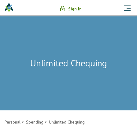
Sign In
Unlimited Chequing
Personal
Spending
Unlimited Chequing