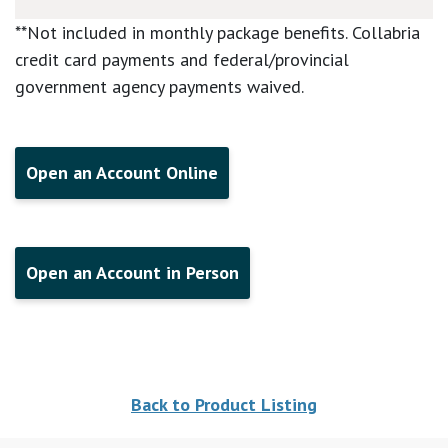
**Not included in monthly package benefits. Collabria
credit card payments and federal/provincial
government agency payments waived.
Open an Account Online
Open an Account in Person
Back to Product Listing