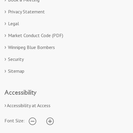
Privacy Statement
Legal
Market Conduct Code (PDF)
Winnipeg Blue Bombers
Security
Sitemap
Accessibility
Accessibility at Access
Font Size: