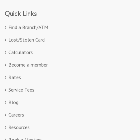
Quick Links
Find a Branch/ATM
Lost/Stolen Card
Calculators
Become a member
Rates
Service Fees
Blog
Careers
Resources
Book a Meeting