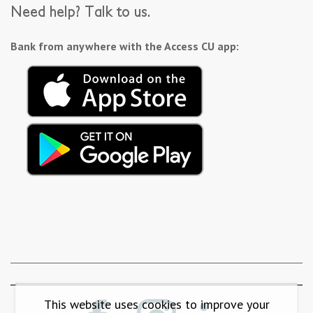
Need help? Talk to us.
Bank from anywhere with the Access CU app:
This website uses cookies to improve your